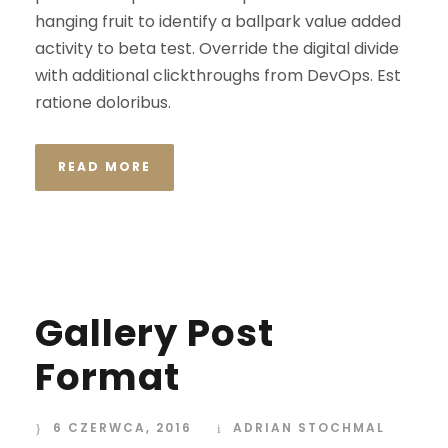
hanging fruit to identify a ballpark value added
activity to beta test. Override the digital divide
with additional clickthroughs from DevOps. Est
ratione doloribus.
READ MORE
Gallery Post
Format
6 CZERWCA, 2016
ADRIAN STOCHMAL