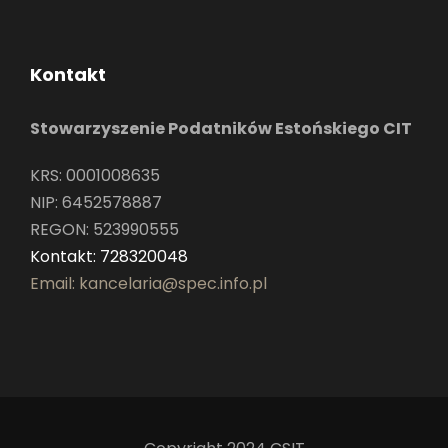
Kontakt
Stowarzyszenie Podatników Estońskiego CIT
KRS: 0001008635
NIP: 6452578887
REGON: 523990555
Kontakt: 728320048
Email: kancelaria@spec.info.pl