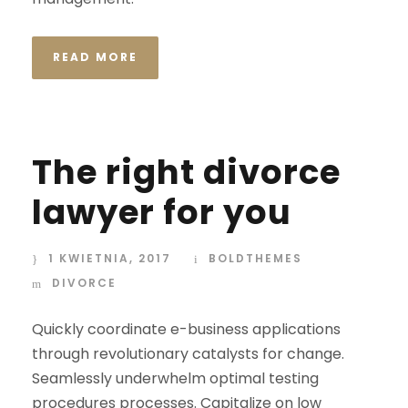
READ MORE
The right divorce
lawyer for you
1 KWIETNIA, 2017
BOLDTHEMES
DIVORCE
Quickly coordinate e-business applications
through revolutionary catalysts for change.
Seamlessly underwhelm optimal testing
procedures processes. Capitalize on low