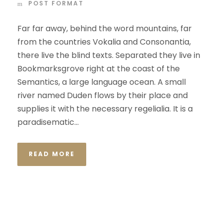
POST FORMAT
Far far away, behind the word mountains, far
from the countries Vokalia and Consonantia,
there live the blind texts. Separated they live in
Bookmarksgrove right at the coast of the
Semantics, a large language ocean. A small
river named Duden flows by their place and
supplies it with the necessary regelialia. It is a
paradisematic...
READ MORE