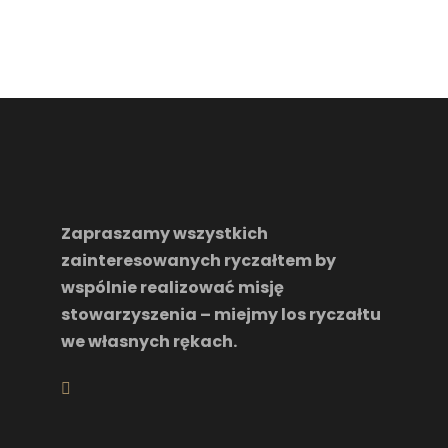
Zapraszamy wszystkich
zainteresowanych ryczałtem by
wspólnie realizować misję
stowarzyszenia – miejmy los ryczałtu
we własnych rękach.