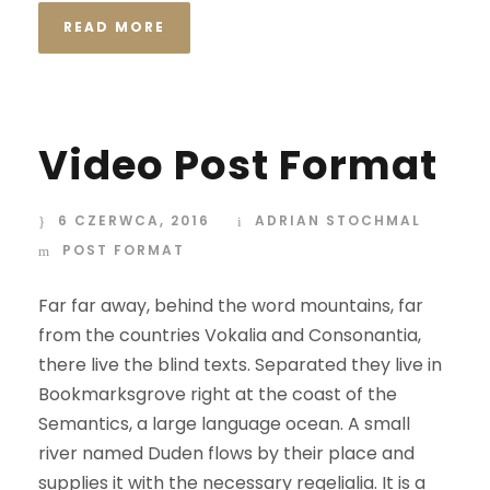
READ MORE
Video Post Format
6 CZERWCA, 2016
ADRIAN STOCHMAL
POST FORMAT
Far far away, behind the word mountains, far
from the countries Vokalia and Consonantia,
there live the blind texts. Separated they live in
Bookmarksgrove right at the coast of the
Semantics, a large language ocean. A small
river named Duden flows by their place and
supplies it with the necessary regelialia. It is a