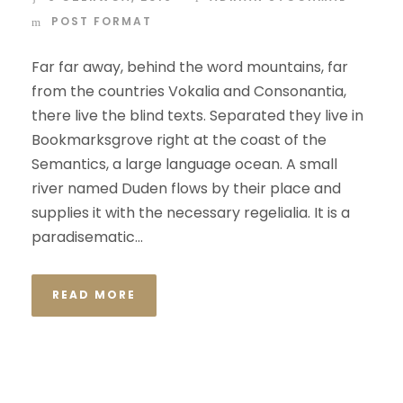
POST FORMAT
Far far away, behind the word mountains, far
from the countries Vokalia and Consonantia,
there live the blind texts. Separated they live in
Bookmarksgrove right at the coast of the
Semantics, a large language ocean. A small
river named Duden flows by their place and
supplies it with the necessary regelialia. It is a
paradisematic...
READ MORE