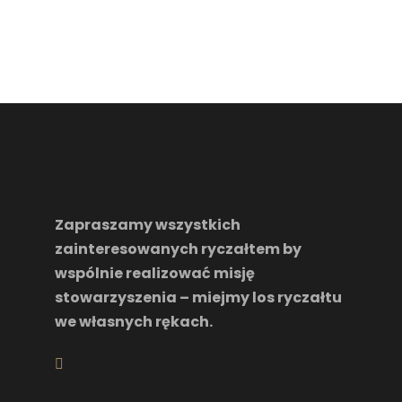
Zapraszamy wszystkich
zainteresowanych ryczałtem by
wspólnie realizować misję
stowarzyszenia – miejmy los ryczałtu
we własnych rękach.