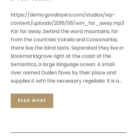
https://demo.goodlayers.com/studiox/wp-
content/uploads/2016/06/wm_far_away.mp3
Far far away, behind the word mountains, far
from the countries Vokalia and Consonantia,
there live the blind texts. Separated they live in
Bookmarksgrove right at the coast of the
Semantics, a large language ocean. A small
river named Duden flows by their place and
supplies it with the necessary regelialia. It is a...
READ MORE