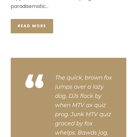
paradisematic...
READ MORE
“
The quick, brown fox
jumps over a lazy
dog. DJs flock by
when MTV ax quiz
prog. Junk MTV quiz
graced by fox
whelps. Bawds jog,