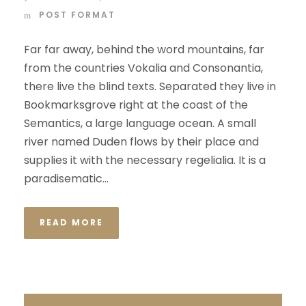
POST FORMAT
Far far away, behind the word mountains, far
from the countries Vokalia and Consonantia,
there live the blind texts. Separated they live in
Bookmarksgrove right at the coast of the
Semantics, a large language ocean. A small
river named Duden flows by their place and
supplies it with the necessary regelialia. It is a
paradisematic...
READ MORE