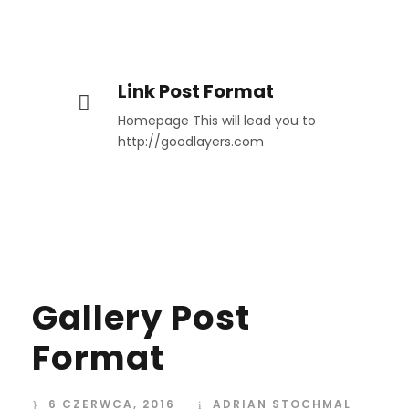
Link Post Format
Homepage This will lead you to
http://goodlayers.com
Gallery Post
Format
6 CZERWCA, 2016
ADRIAN STOCHMAL