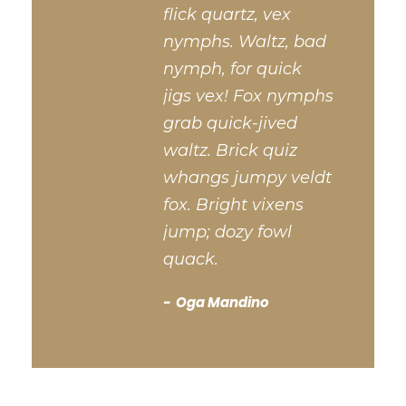
flick quartz, vex
nymphs. Waltz, bad
nymph, for quick
jigs vex! Fox nymphs
grab quick-jived
waltz. Brick quiz
whangs jumpy veldt
fox. Bright vixens
jump; dozy fowl
quack.
Oga Mandino