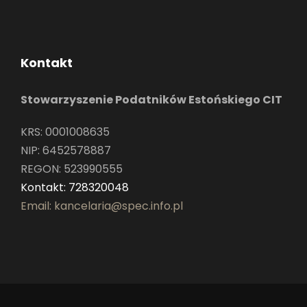
Kontakt
Stowarzyszenie Podatników Estońskiego CIT
KRS: 0001008635
NIP: 6452578887
REGON: 523990555
Kontakt: 728320048
Email: kancelaria@spec.info.pl