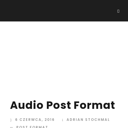
Day
6 CZERWCA, 2016
Audio Post Format
6 CZERWCA, 2016
ADRIAN STOCHMAL
POST FORMAT