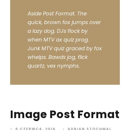
Aside Post Format. The
quick, brown fox jumps over
a lazy dog. DJs flock by
when MTV ax quiz prog.
Junk MTV quiz graced by fox
whelps. Bawds jog, flick
quartz, vex nymphs.
Image Post Format
6 CZERWCA, 2016
ADRIAN STOCHMAL