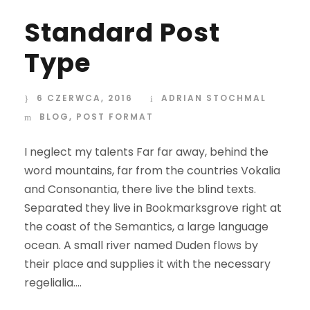
Standard Post
Type
6 CZERWCA, 2016
ADRIAN STOCHMAL
BLOG
,
POST FORMAT
I neglect my talents Far far away, behind the
word mountains, far from the countries Vokalia
and Consonantia, there live the blind texts.
Separated they live in Bookmarksgrove right at
the coast of the Semantics, a large language
ocean. A small river named Duden flows by
their place and supplies it with the necessary
regelialia....