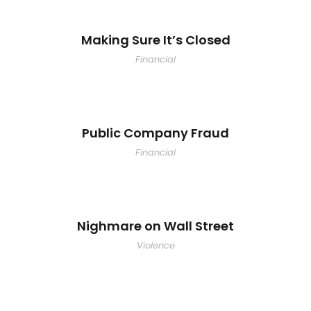
Making Sure It’s Closed
Financial
Public Company Fraud
Financial
Nighmare on Wall Street
Violence