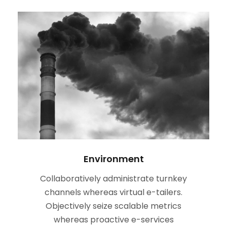
Environment
Collaboratively administrate turnkey
channels whereas virtual e-tailers.
Objectively seize scalable metrics
whereas proactive e-services