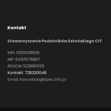
Kontakt
Stowarzyszenie Podatników Estońskiego CIT
KRS: 0001008635
NIP: 6452578887
REGON: 523990555
Kontakt: 728320048
Email: kancelaria@spec.info.pl