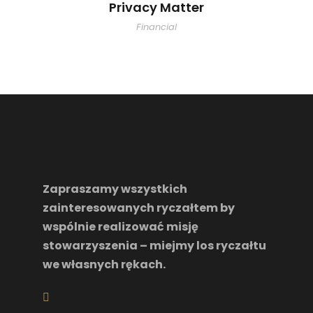
Privacy Matter
Financial
Zapraszamy wszystkich
zainteresowanych ryczałtem by
wspólnie realizować misję
stowarzyszenia – miejmy los ryczałtu
we własnych rękach.