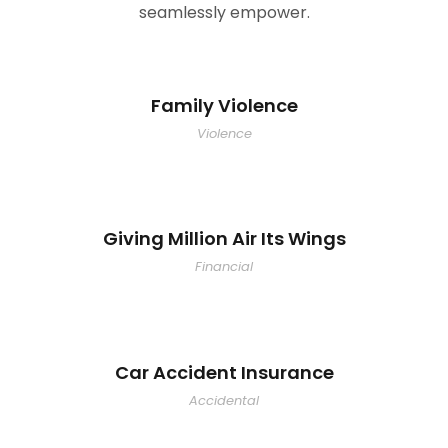
seamlessly empower.
Family Violence
Violence
Giving Million Air Its Wings
Financial
Car Accident Insurance
Accidental