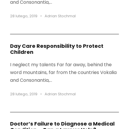
and Consonantia,...
28 lutego, 2019
•
Adrian Stochmal
Day Care Responsibility to Protect
Children
I neglect my talents Far far away, behind the
word mountains, far from the countries Vokalia
and Consonantia,...
28 lutego, 2019
•
Adrian Stochmal
Doctor’s Failure to Diagnose a Medical