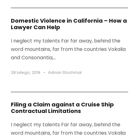
Domestic Violence in California – How a
Lawyer Can Help
I neglect my talents Far far away, behind the
word mountains, far from the countries Vokalia
and Consonantia,...
28 lutego, 2019
•
Adrian Stochmal
Filing a Claim against a Cruise Ship
Contractual Limitations
I neglect my talents Far far away, behind the
word mountains, far from the countries Vokalia