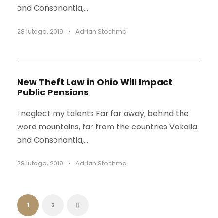
and Consonantia,...
28 lutego, 2019
•
Adrian Stochmal
New Theft Law in Ohio Will Impact
Public Pensions
I neglect my talents Far far away, behind the
word mountains, far from the countries Vokalia
and Consonantia,...
28 lutego, 2019
•
Adrian Stochmal
1
2