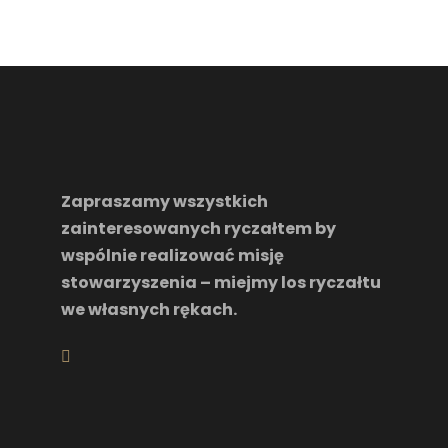
Zapraszamy wszystkich
zainteresowanych ryczałtem by
wspólnie realizować misję
stowarzyszenia – miejmy los ryczałtu
we własnych rękach.