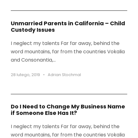
Unmarried Parents in California – Child
Custody Issues
I neglect my talents Far far away, behind the
word mountains, far from the countries Vokalia
and Consonantia,...
28 lutego, 2019
•
Adrian Stochmal
Do I Need to Change My Business Name
if Someone Else Has It?
I neglect my talents Far far away, behind the
word mountains, far from the countries Vokalia