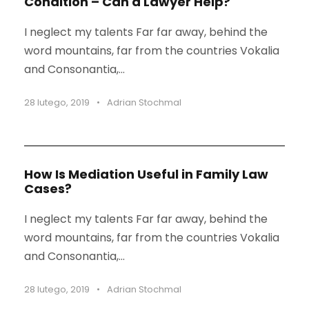
Condition – Can a Lawyer Help?
I neglect my talents Far far away, behind the
word mountains, far from the countries Vokalia
and Consonantia,...
28 lutego, 2019
•
Adrian Stochmal
STICKY POST
How Is Mediation Useful in Family Law
Cases?
I neglect my talents Far far away, behind the
word mountains, far from the countries Vokalia
and Consonantia,...
28 lutego, 2019
•
Adrian Stochmal