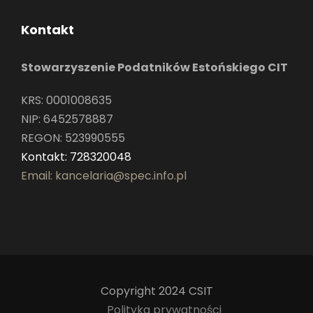
Kontakt
Stowarzyszenie Podatników Estońskiego CIT
KRS: 0001008635
NIP: 6452578887
REGON: 523990555
Kontakt: 728320048
Email: kancelaria@spec.info.pl
Copyright 2024 CSIT
Polityka prywatności